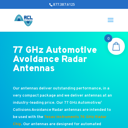
877.387.6125
0
77 GHz Automotive
Avoidance Radar
Antennas
Our antennas deliver outstanding performance, in a
very compact package and we deliver antennas at an
industry-leading price. Our 77 GHz Automotive/
Collisions Avoidance Radar antennas are intended to
be used with the
Texas Instruments 76 GHz Radar
Chip
. Our antennas are designed for automated