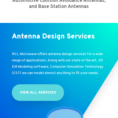
Automotive Collision Avoidance Antennas,
and Base Station Antennas
Antenna Design Services
RCL Microwave offers antenna design services for a wide
range of applications. Along with our state of the art, 3D
EM Modeling software, Computer Simulation Technology
(CST) we can model almost anything to fit your needs.
VIEW ALL SERVICES