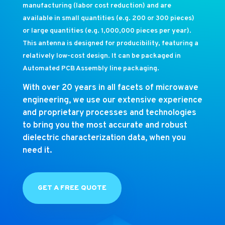
manufacturing (labor cost reduction) and are
available in small quantities (e.g. 200 or 300 pieces)
or large quantities (e.g. 1,000,000 pieces per year).
This antenna is designed for producibility, featuring a
relatively low-cost design. It can be packaged in
Automated PCB Assembly line packaging.
With over 20 years in all facets of microwave
engineering, we use our extensive experience
and proprietary processes and technologies
to bring you the most accurate and robust
dielectric characterization data, when you
need it.
GET A FREE QUOTE