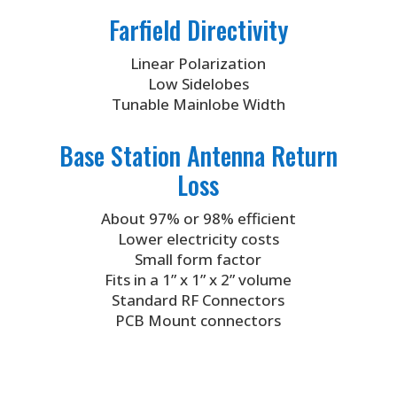
Farfield Directivity
Linear Polarization
Low Sidelobes
Tunable Mainlobe Width
Base Station Antenna Return
Loss
About 97% or 98% efficient
Lower electricity costs
Small form factor
Fits in a 1” x 1” x 2” volume
Standard RF Connectors
PCB Mount connectors