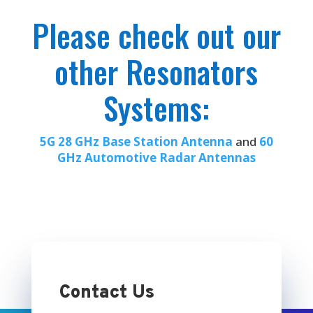
Please check out our
other Resonators
Systems:
5G 28 GHz Base Station Antenna
and
60
GHz Automotive Radar Antennas
Contact Us