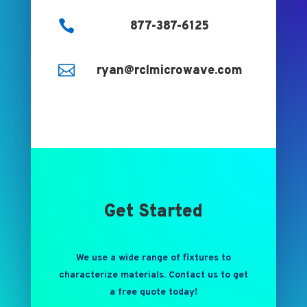

877-387-6125

ryan@rclmicrowave.com
Get Started
We use a wide range of fixtures to
characterize materials. Contact us to get
a free quote today!