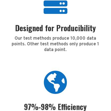

Designed for Producibility
Our test methods produce 10,000 data
points. Other test methods only produce 1
data point.

97%-98% Efficiency