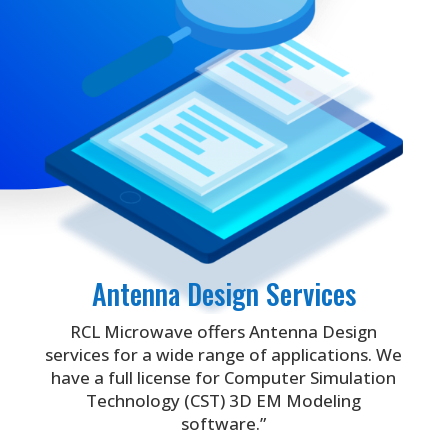
Antenna Design Services
RCL Microwave offers Antenna Design
services for a wide range of applications. We
have a full license for Computer Simulation
Technology (CST) 3D EM Modeling
software.”