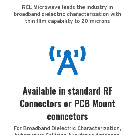
RCL Microwave leads the industry in
broadband dielectric characterization with
thin film capability to 20 microns

Available in standard RF
Connectors or PCB Mount
connectors
For Broadband Dielectric Characterization,